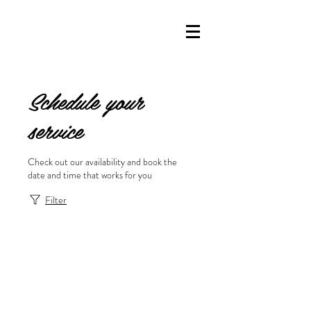
Schedule your
service
Check out our availability and book the
date and time that works for you
Filter