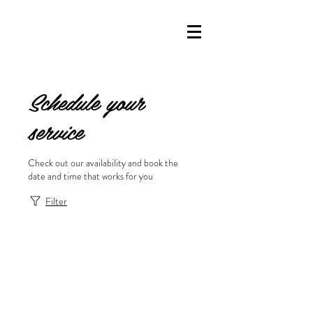
Schedule your
service
Check out our availability and book the
date and time that works for you
Filter