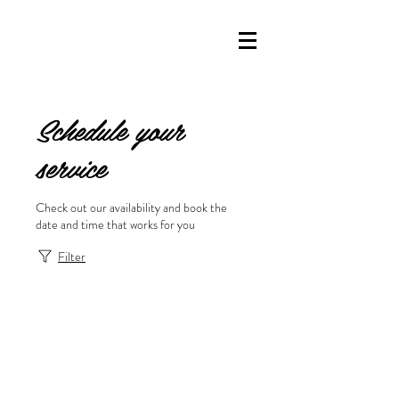
Schedule your
service
Check out our availability and book the
date and time that works for you
Filter