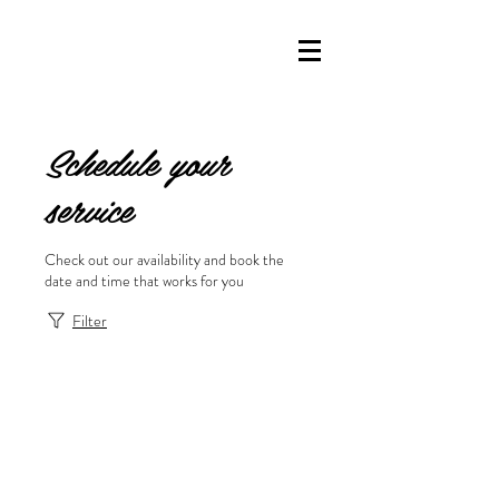
Schedule your
service
Check out our availability and book the
date and time that works for you
Filter