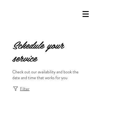
Schedule your
service
Check out our availability and book the
date and time that works for you
Filter