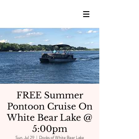
FREE Summer
Pontoon Cruise On
White Bear Lake @
5:00pm
Sun, Jul 29
  |  
Docks of White Bear Lake