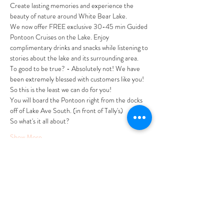
Create lasting memories and experience the 
beauty of nature around White Bear Lake.
We now offer FREE exclusive 30-45 min Guided 
Pontoon Cruises on the Lake. Enjoy 
complimentary drinks and snacks while listening to 
stories about the lake and its surrounding area. 
To good to be true? - Absolutely not! We have 
been extremely blessed with customers like you! 
So this is the least we can do for you! 
You will board the Pontoon right from the docks 
off of Lake Ave South. (in front of Tally's)
So what's it all about?
Show More
Tickets
Sale ended
Ticket type