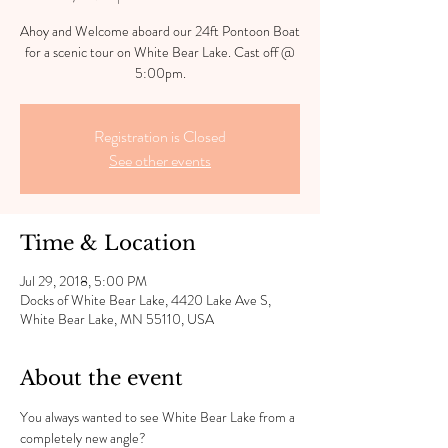
Ahoy and Welcome aboard our 24ft Pontoon Boat
for a scenic tour on White Bear Lake. Cast off @
5:00pm.
Registration is Closed
See other events
Time & Location
Jul 29, 2018, 5:00 PM
Docks of White Bear Lake, 4420 Lake Ave S,
White Bear Lake, MN 55110, USA
About the event
You always wanted to see White Bear Lake from a 
completely new angle?