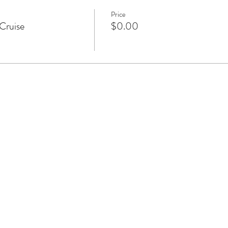
Price
Cruise
$0.00