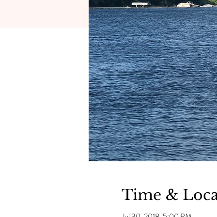
Time & Loca
Jul 30, 2018, 5:00 PM