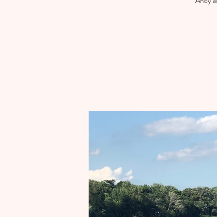
Ahoy an