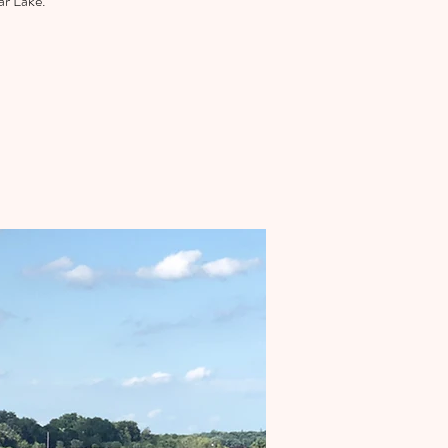
ar Lake.