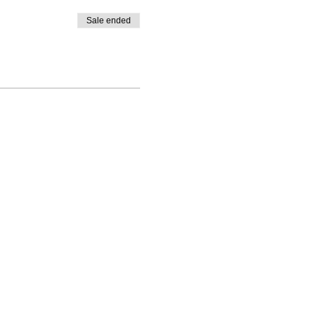
Sale ended