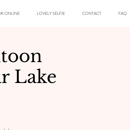
K ONLINE
LOVELY SELFIE
CONTACT
FAQ
toon
r Lake