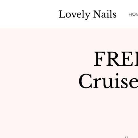
Lovely Nails
HO
FRE
Cruis