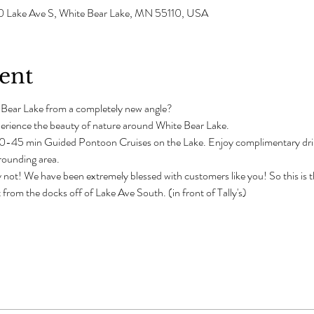
0 Lake Ave S, White Bear Lake, MN 55110, USA
ent
 Bear Lake from a completely new angle?
erience the beauty of nature around White Bear Lake.
-45 min Guided Pontoon Cruises on the Lake. Enjoy complimentary drinks
rrounding area. 
 not! We have been extremely blessed with customers like you! So this is th
from the docks off of Lake Ave South. (in front of Tally's)