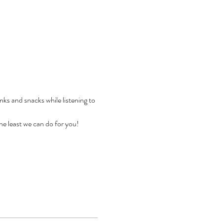
 and snacks while listening to 
e least we can do for you! 