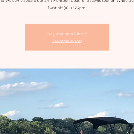
d Welcome aboard our 24ft Pontoon Boat for a scenic tour on White Be
Cast off @ 5:00pm.
Registration is Closed
See other events