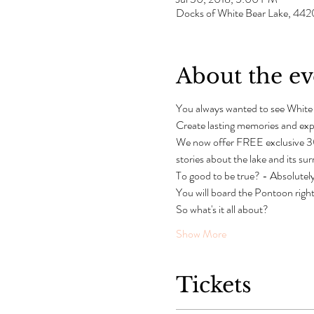
Docks of White Bear Lake, 442
About the ev
You always wanted to see White
Create lasting memories and exp
We now offer FREE exclusive 30
stories about the lake and its su
To good to be true? - Absolutely
You will board the Pontoon right 
So what's it all about?
Show More
Tickets