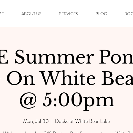
ME
ABOUT US
SERVICES
BLOG
BOO
E Summer Pon
e On White Bea
@ 5:00pm
Mon, Jul 30
  |  
Docks of White Bear Lake