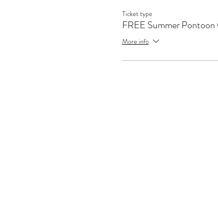
Ticket type
FREE Summer Pontoon 
More info