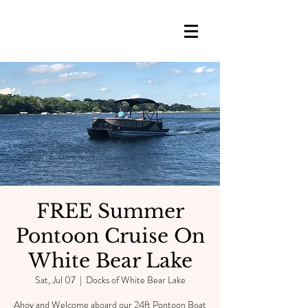
FREE Summer
Pontoon Cruise On
White Bear Lake
Sat, Jul 07
  |  
Docks of White Bear Lake
Ahoy and Welcome aboard our 24ft Pontoon Boat