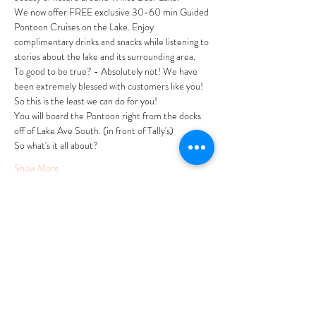
We now offer FREE exclusive 30-60 min Guided 
Pontoon Cruises on the Lake. Enjoy 
complimentary drinks and snacks while listening to 
stories about the lake and its surrounding area. 
To good to be true? - Absolutely not! We have 
been extremely blessed with customers like you! 
So this is the least we can do for you! 
You will board the Pontoon right from the docks 
off of Lake Ave South. (in front of Tally's)
So what's it all about?
Show More
Tickets
Sale ended
Ticket type
FREE Summer Pontoon Cruise