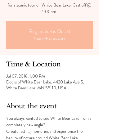
for a scenic tour on White Bear Lake. Cast off @
1:00pm.
Registration is Closed
See other events
Time & Location
Jul 07, 2018, 1:00 PM
Docks of White Bear Lake, 4420 Lake Ave S,
White Bear Lake, MN 55110, USA
About the event
You always wanted to see White Bear Lake from a 
completely new angle?
Create lasting memories and experience the 
beauty of nature around White Bear Lake.