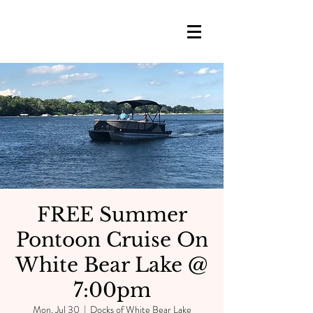
FREE Summer
Pontoon Cruise On
White Bear Lake @
7:00pm
Mon, Jul 30
  |  
Docks of White Bear Lake