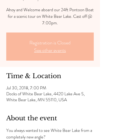
Ahoy and Welcome aboard our 24ft Pontoon Boat
for a scenic tour on White Bear Lake. Cast off @
7:00pm.
Registration is Closed
See other events
Time & Location
Jul 30, 2018, 7:00 PM
Docks of White Bear Lake, 4420 Lake Ave S,
White Bear Lake, MN 55110, USA
About the event
You always wanted to see White Bear Lake from a 
completely new angle?