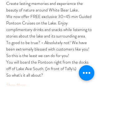
Create lasting memories and experience the 
beauty of nature around White Bear Lake.
We now offer FREE exclusive 30-45 min Guided 
Pontoon Cruises on the Lake. Enjoy 
complimentary drinks and snacks while listening to 
stories about the lake and its surrounding area. 
To good to be true? - Absolutely not! We have 
been extremely blessed with customers like you! 
So this is the least we can do for you! 
You will board the Pontoon right from the docks 
off of Lake Ave South. (in front of Tally's)
So what's it all about?
Show More
Tickets
Sale ended
Ticket type