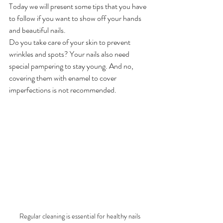
Today we will present some tips that you have 
to follow if you want to show off your hands 
and beautiful nails.
Do you take care of your skin to prevent 
wrinkles and spots? Your nails also need 
special pampering to stay young. And no, 
covering them with enamel to cover 
imperfections is not recommended.
Regular cleaning is essential for healthy nails