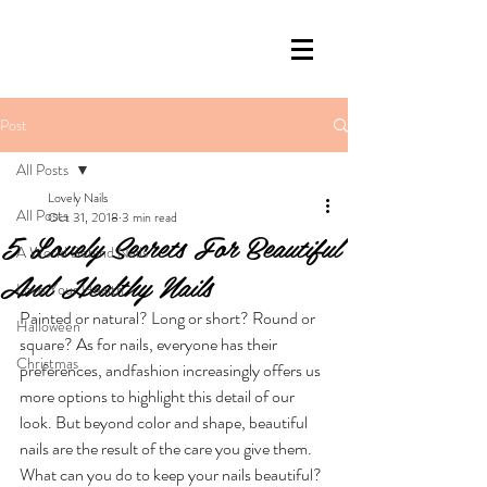
Post
All Posts
Lovely Nails
All Posts
Oct 31, 2018
3 min read
5 Lovely Secrets For Beautiful
A World Behind Nails
And Healthy Nails
Love Your Health
Painted or natural? Long or short? Round or 
Halloween
square? As for nails, everyone has their 
Christmas
preferences, andfashion increasingly offers us 
more options to highlight this detail of our 
look. But beyond color and shape, beautiful 
nails are the result of the care you give them. 
What can you do to keep your nails beautiful? 