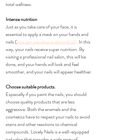
total wellness. 
Intense nutrition
Just as you take care of your face, it is 
essential to apply a mask on your hands and 
nails (
you can use olive or almond oil
)
. In this 
way, your nails receive super nutrition. By 
visiting a professional nail salon, this will be 
done, and your hands will look and feel 
smoother, and your nails will appear healthier.
Choose suitable products.
Especially if you paint the nails, you should 
choose quality products that are less 
aggressive. Both the enamels and the 
cosmetics have to respect your nails to avoid 
stains and other reactions to chemical 
compounds. Lovely Nails is a well-equipped 
nail salon that provides a wide array of 