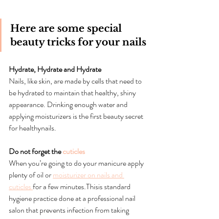
Here are some special 
beauty tricks for your nails
Hydrate, Hydrate and Hydrate
Nails, like skin, are made by cells that need to 
be hydrated to maintain that healthy, shiny 
appearance. Drinking enough water and 
applying moisturizers is the first beauty secret 
for healthynails.
Do not forget the 
cuticles
When you’re going to do your manicure apply 
plenty of oil or 
moisturizer on nails and 
cuticles 
for a few minutes.Thisis standard 
hygiene practice done at a professional nail 
salon that prevents infection from taking 