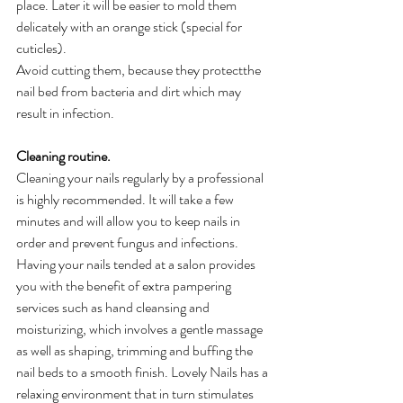
place. Later it will be easier to mold them 
delicately with an orange stick (special for 
cuticles). 
Avoid cutting them, because they protectthe 
nail bed from bacteria and dirt which may 
result in infection.
Cleaning routine.
Cleaning your nails regularly by a professional 
is highly recommended. It will take a few 
minutes and will allow you to keep nails in 
order and prevent fungus and infections. 
Having your nails tended at a salon provides 
you with the benefit of extra pampering 
services such as hand cleansing and 
moisturizing, which involves a gentle massage 
as well as shaping, trimming and buffing the 
nail beds to a smooth finish. Lovely Nails has a 
relaxing environment that in turn stimulates 