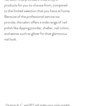
products for you to choose from, compared 
to the limited selection that you have at home. 
Because of the professional service we 
provide, the salon offers a wide range of nail 
polish like dipping powder, shellac, nail colors, 
and extras such as glitter for that glamorous 
nail look.
Vitamin A, C, and B12 will make your nails sparkle 