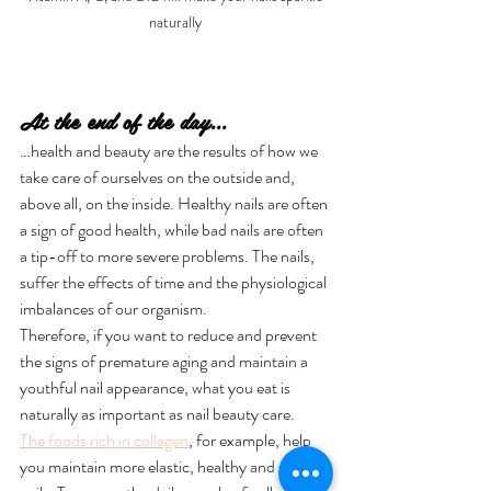
naturally
At the end of the day...
…health and beauty are the results of how we 
take care of ourselves on the outside and, 
above all, on the inside. Healthy nails are often 
a sign of good health, while bad nails are often 
a tip-off to more severe problems. The nails, 
suffer the effects of time and the physiological 
imbalances of our organism. 
Therefore, if you want to reduce and prevent 
the signs of premature aging and maintain a 
youthful nail appearance, what you eat is 
naturally as important as nail beauty care.
The foods rich in collagen
, for example, help 
you maintain more elastic, healthy and strong 