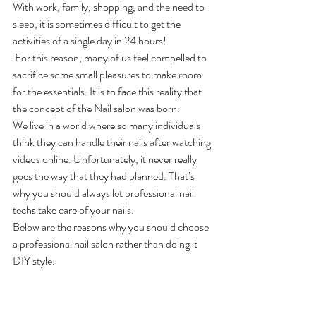
With work, family, shopping, and the need to 
sleep, it is sometimes difficult to get the 
activities of a single day in 24 hours!
 For this reason, many of us feel compelled to 
sacrifice some small pleasures to make room 
for the essentials. It is to face this reality that 
the concept of the Nail salon
was born.
We live in a world where so many individuals 
think they can handle their nails after watching 
videos online. Unfortunately, it never really 
goes the way that they had planned. That’s 
why you should always let professional nail 
techs take care of your nails. 
Below are the reasons why you should choose 
a professional nail salon rather than doing it 
DIY style.