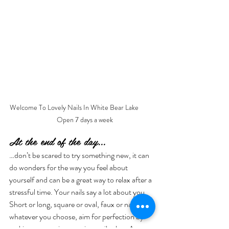
Welcome To Lovely Nails In White Bear Lake          
    Open 7 days a week
At the end of the day...
…don’t be scared to try something new, it can 
do wonders for the way you feel about 
yourself and can be a great way to relax after a 
stressful time. Your nails say a lot about you. 
Short or long, square or oval, faux or natural: 
whatever you choose, aim for perfection by 
making an appointment in a nail salon. A 