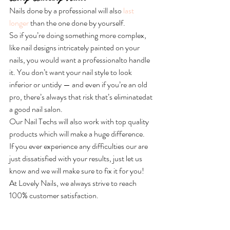
Nails done by a professional will also 
last 
longer 
than the one done by yourself. 
So if you’re doing something more complex, 
like nail designs
intricately painted on your 
nails, you would want a professionalto handle 
it. You don’t want your nail style to look 
inferior or untidy — and even if you’re an old 
pro, there’s always that risk that’s eliminatedat 
a good nail salon.
Our Nail Techs will also work with top quality 
products which will make a huge difference.
If you ever experience any difficulties our are 
just dissatisfied with your results, just let us 
know and we will make sure to fix it for you!
At Lovely Nails, we always strive to reach 
100% customer satisfaction.