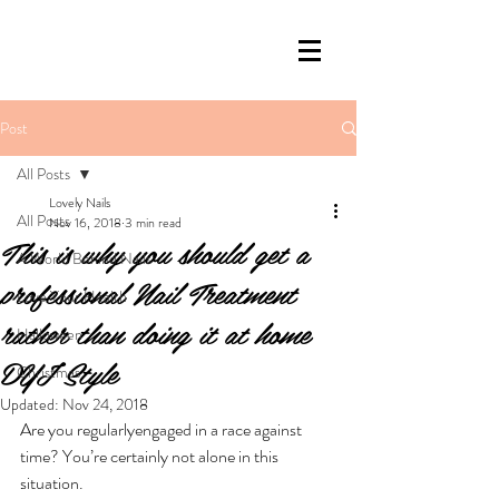
Post
All Posts
Lovely Nails
All Posts
Nov 16, 2018
3 min read
This is why you should get a
A World Behind Nails
professional Nail Treatment
Love Your Health
rather than doing it at home
Halloween
DYI Style
Christmas
Updated:
Nov 24, 2018
Are you regularlyengaged in a race against 
time? You’re certainly not alone in this 
situation. 