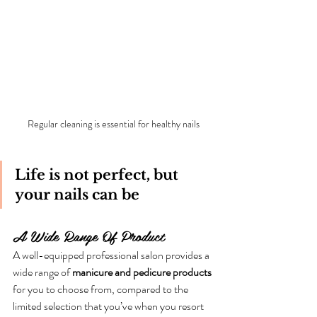
Regular cleaning is essential for healthy nails
Life is not perfect, but 
your nails can be
A Wide Range Of Product
A well-equipped professional salon provides a 
wide range of 
manicure and pedicure products 
for you to choose from, compared to the 
limited selection that you’ve when you resort 