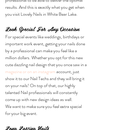
professional to be able to deliver the optimal 
results. And this is exactly what you get when 
you visit Lovely Nails in White Bear Lake.
Look Special For Any Occasion
For special events like weddings, birthdays or 
important work event, getting your nails done 
by a professional can make you feel like a 
million dollars. Whether you opt for this new 
cute dazzling nail design that you once saw in a 
magazine or on an instagram
 account, just 
show it to our Nail Techs and they will bring it 
on your nails! On top of that, our highly 
talented Nail professionals will constantly 
come up with new design ideas as well.
We want to make sure you feel extra special 
for your big event.
Long Lasting Nails