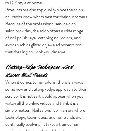
to DIY style at home. 
Products are also top quality since the salon 
nail techs know whats best for their customers.
Because of the professional service a nail 
salon provides, the salon offers a wide range 
of nail polish, eye-catching nail colors, and 
extras such as glitter or jeweled accents for 
that dazzling nail look you deserve.
Cutting-Edge Techniques And 
Latest Nail Trends
When it comes to nail salons, there is always 
some new and cutting-edge approach to their 
service. It is not as it would appear when you 
watch all the online videos and think it is a 
simple matter. Nail salons live in an era where 
technology, techniques, and nail trends
are 
continually evolving. It takes a trained nail 