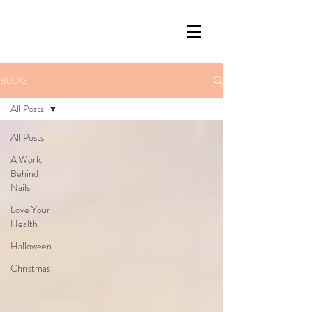
BLOG
All Posts
All Posts
A World
Behind
Nails
Love Your
Health
Halloween
Christmas