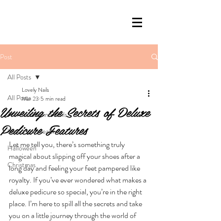
Post
All Posts
Lovely Nails
All Posts
Mar 23
5 min read
Unveiling the Secrets of Deluxe
A World Behind Nails
Pedicure Features
Love Your Health
Let me tell you, there’s something truly 
Halloween
magical about slipping off your shoes after a 
Christmas
long day and feeling your feet pampered like 
royalty. If you’ve ever wondered what makes a 
deluxe pedicure so special, you’re in the right 
place. I’m here to spill all the secrets and take 
you on a little journey through the world of 