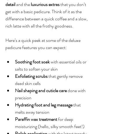
detail
 and the 
luxurious extras
 that you don’t 
get with a basic pedicure. Think of it as the 
difference between a quick coffee and a slow, 
rich latte with all the frothy goodness.
Here’s a quick peek at some of the deluxe 
pedicure features you can expect:
Soothing foot soak
 with essential oils or 
salts to soften your skin
Exfoliating scrubs
 that gently remove 
dead skin cells
Nail shaping and cuticle care
 done with 
precision
Hydrating foot and leg massage
 that 
melts away tension
Paraffin wax treatment
 for deep 
moisturizing (hello, silky smooth feet!)
Polish application
 with the latest trendy 