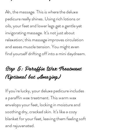
Ah, the massage. This is where the deluxe 
pedicure really shines. Using rich lotions or 
oils, your feet and lower legs get a gentle yet 
invigorating massage. It’s not just about 
relaxation; this massage improves circulation 
and eases muscle tension. You might even 
find yourself drifting off into a mini daydream.
Step 5: Paraffin Wax Treatment 
(Optional but Amazing)
If you’re lucky, your deluxe pedicure includes 
a paraffin wax treatment. This warm wax 
envelops your feet, locking in moisture and 
soothing dry, cracked skin. It’s like a cozy 
blanket for your feet, leaving them feeling soft 
and rejuvenated.