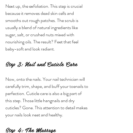
Next up, the exfoliation. This step is crucial 
because it removes dead skin cells and 
smooths out rough patches. The scrub is 
usually a blend of natural ingredients like 
sugar, salt, or crushed nuts mixed with 
nourishing oils. The result? Feet that feel 
baby-soft and look radiant.
Step 3: Nail and Cuticle Care
Now, onto the nails. Your nail technician will 
carefully trim, shape, and buff your toenails to 
perfection. Cuticle care is also a big part of 
this step. Those little hangnails and dry 
cuticles? Gone. This attention to detail makes 
your nails look neat and healthy.
Step 4: The Massage