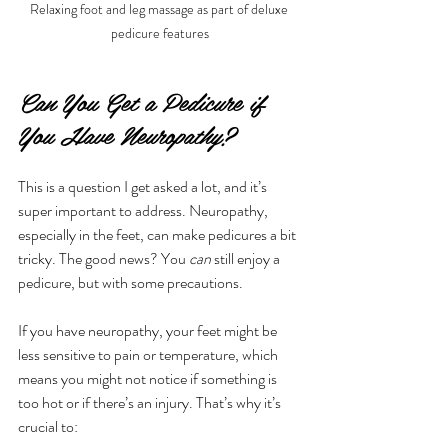
Relaxing foot and leg massage as part of deluxe 
pedicure features
Can You Get a Pedicure if 
You Have Neuropathy?
This is a question I get asked a lot, and it’s 
super important to address. Neuropathy, 
especially in the feet, can make pedicures a bit 
tricky. The good news? You 
can
 still enjoy a 
pedicure, but with some precautions.
If you have neuropathy, your feet might be 
less sensitive to pain or temperature, which 
means you might not notice if something is 
too hot or if there’s an injury. That’s why it’s 
crucial to: