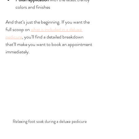
colors and finishes
And that’s just the beginning. If you want the 
full scoop on 
what is included in a deluxe 
pedicure
, you’ll find a detailed breakdown 
that’ll make you want to book an appointment 
immediately.
Relaxing foot soak during a deluxe pedicure