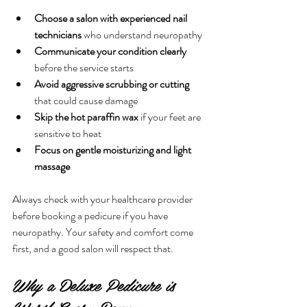
Choose a salon with experienced nail 
technicians
 who understand neuropathy
Communicate your condition clearly
before the service starts
Avoid aggressive scrubbing or cutting
that could cause damage
Skip the hot paraffin wax
 if your feet are 
sensitive to heat
Focus on gentle moisturizing and light 
massage
Always check with your healthcare provider 
before booking a pedicure if you have 
neuropathy. Your safety and comfort come 
first, and a good salon will respect that.
Why a Deluxe Pedicure is 