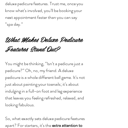
deluxe pedicure features. Trust me, once you 
know what’s involved, you’ll be booking your 
next appointment faster than you can say 
“spa day.”
What Makes Deluxe Pedicure 
Features Stand Out?
You might be thinking, “Isn’t a pedicure just a 
pedicure?” Oh, no, my friend. A deluxe 
pedicure is a whole different ball game. It’s not 
just about painting your toenails; it’s about 
indulging in a full-on foot and leg experience 
that leaves you feeling refreshed, relaxed, and 
looking fabulous.
So, what exactly sets deluxe pedicure features 
apart? For starters, it’s the 
extra attention to 