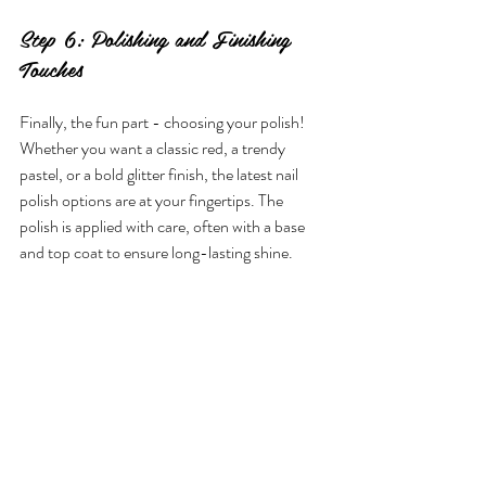
Step 6: Polishing and Finishing 
Touches
Finally, the fun part - choosing your polish! 
Whether you want a classic red, a trendy 
pastel, or a bold glitter finish, the latest nail 
polish options are at your fingertips. The 
polish is applied with care, often with a base 
and top coat to ensure long-lasting shine.