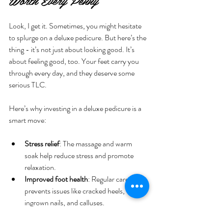
Worth Every Penny
Look, I get it. Sometimes, you might hesitate 
to splurge on a deluxe pedicure. But here’s the 
thing - it’s not just about looking good. It’s 
about feeling good, too. Your feet carry you 
through every day, and they deserve some 
serious TLC.
Here’s why investing in a deluxe pedicure is a 
smart move:
Stress relief
: The massage and warm 
soak help reduce stress and promote 
relaxation.
Improved foot health
: Regular care 
prevents issues like cracked heels, 
ingrown nails, and calluses.
Boosted confidence
: Beautiful, well-