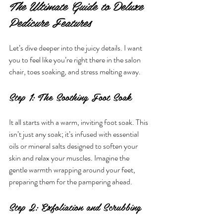
The Ultimate Guide to Deluxe 
Pedicure Features
Let’s dive deeper into the juicy details. I want 
you to feel like you’re right there in the salon 
chair, toes soaking, and stress melting away.
Step 1: The Soothing Foot Soak
It all starts with a warm, inviting foot soak. This 
isn’t just any soak; it’s infused with essential 
oils or mineral salts designed to soften your 
skin and relax your muscles. Imagine the 
gentle warmth wrapping around your feet, 
preparing them for the pampering ahead.
Step 2: Exfoliation and Scrubbing